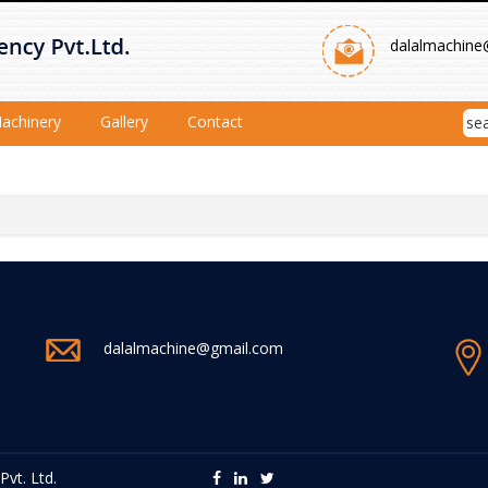
dalalmachine
achinery
Gallery
Contact
dalalmachine@gmail.com
vt. Ltd.