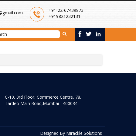
+91-22-67439873
@gmail.com
+919821232131
C-10, 3rd Floor, Commerce Centre, 78,
Tardeo Main Road,Mumbai - 400034
Designed By
Mirackle Solutions