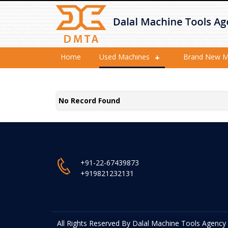
Home
Used Machines
Brand New M
No Record Found
+91-22-67439873
+919821232131
All Rights Reserved By Dalal Machine Tools Agency P